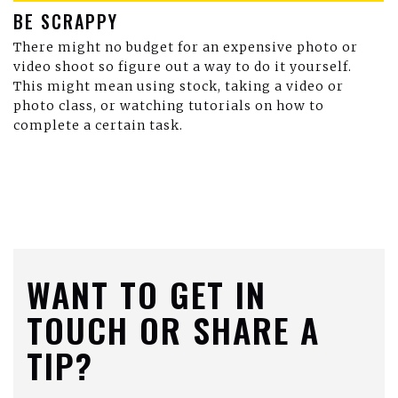
BE SCRAPPY
There might no budget for an expensive photo or
video shoot so figure out a way to do it yourself.
This might mean using stock, taking a video or
photo class, or watching tutorials on how to
complete a certain task.
WANT TO GET IN
TOUCH OR SHARE A
TIP?