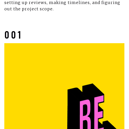
setting up reviews, making timelines, and figuring
out the project scope.
001