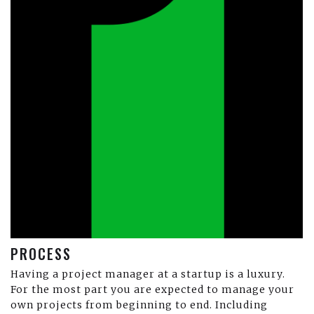
PROCESS
Having a project manager at a startup is a luxury.
For the most part you are expected to manage your
own projects from beginning to end. Including