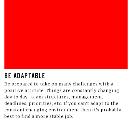
BE ADAPTABLE
Be prepared to take on many challenges with a
positive attitude. Things are constantly changing
day to day -team structures, management,
deadlines, priorities, etc. If you can’t adapt to the
constant changing environment then it’s probably
best to find a more stable job.