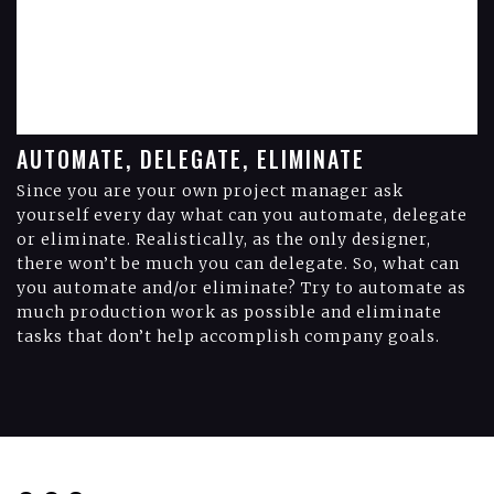
AUTOMATE, DELEGATE, ELIMINATE
Since you are your own project manager ask
yourself every day what can you automate, delegate
or eliminate. Realistically, as the only designer,
there won’t be much you can delegate. So, what can
you automate and/or eliminate? Try to automate as
much production work as possible and eliminate
tasks that don’t help accomplish company goals.