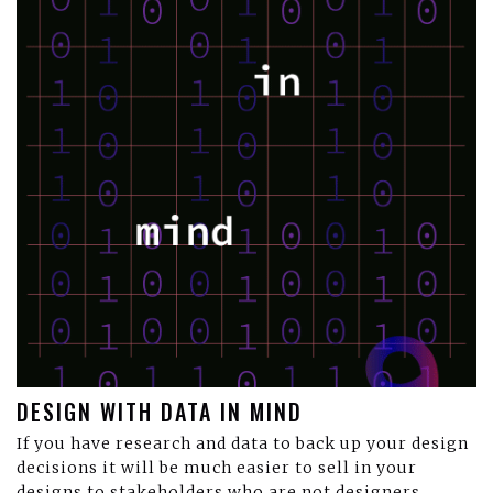
DESIGN WITH DATA IN MIND
If you have research and data to back up your design
decisions it will be much easier to sell in your
designs to stakeholders who are not designers.