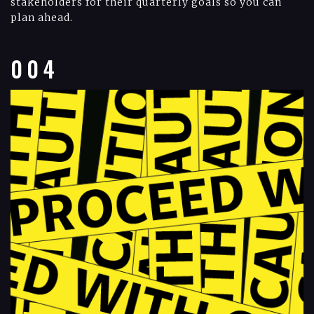
stakeholders for their quarterly goals so you can
plan ahead.
004