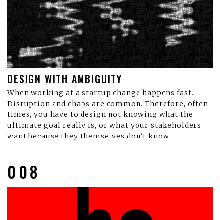
DESIGN WITH AMBIGUITY
When working at a startup change happens fast.
Disruption and chaos are common. Therefore, often
times, you have to design not knowing what the
ultimate goal really is, or what your stakeholders
want because they themselves don’t know.
008