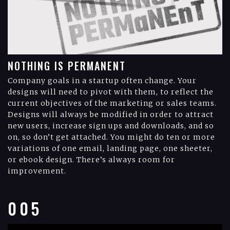
NOTHING IS PERMANENT
Company goals in a startup often change. Your
designs will need to pivot with them, to reflect the
current objectives of the marketing or sales teams.
Designs will always be modified in order to attract
new users, increase sign ups and downloads, and so
on, so don’t get attached. You might do ten or more
variations of one email, landing page, one sheeter,
or ebook design. There’s always room for
improvement.
005