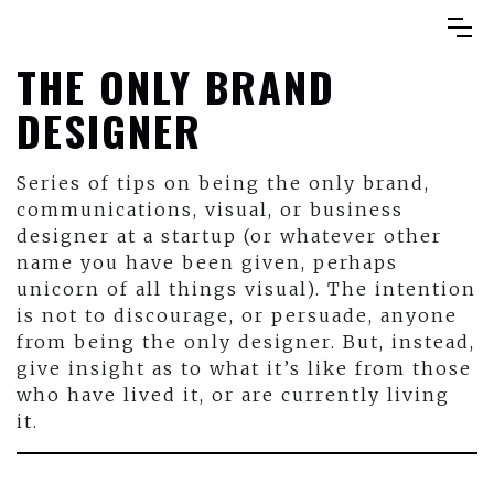
THE ONLY BRAND
DESIGNER
Series of tips on being the only brand,
communications, visual, or business
designer at a startup (or whatever other
name you have been given, perhaps
unicorn of all things visual). The intention
is not to discourage, or persuade, anyone
from being the only designer. But, instead,
give insight as to what it’s like from those
who have lived it, or are currently living
it.