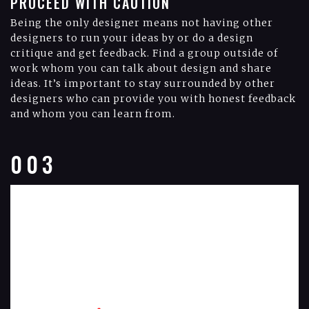
PROCEED WITH CAUTION
Being the only designer means not having other
designers to run your ideas by or do a design
critique and get feedback. Find a group outside of
work whom you can talk about design and share
ideas. It’s important to stay surrounded by other
designers who can provide you with honest feedback
and whom you can learn from.
003