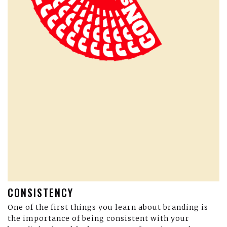
CONSISTENCY
One of the first things you learn about branding is
the importance of being consistent with your