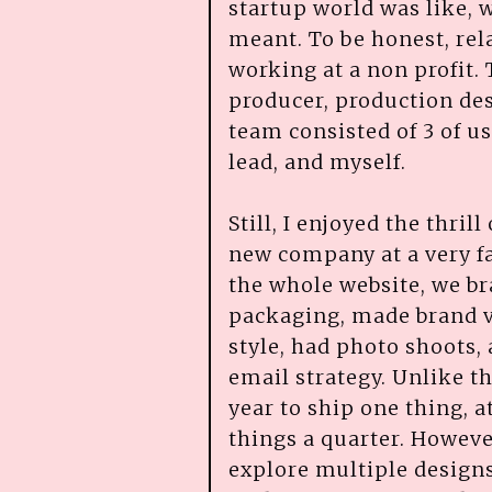
startup world was like, w
meant. To be honest, relat
working at a non profit.
producer, production des
team consisted of 3 of u
lead, and myself.
Still, I enjoyed the thril
new company at a very fa
the whole website, we b
packaging, made brand v
style, had photo shoots,
email strategy. Unlike th
year to ship one thing, 
things a quarter. However
explore multiple designs.