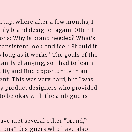
artup, where after a few months, I
nly brand designer again. Often I
ions: Why is brand needed? What’s
consistent look and feel? Should it
s long as it works? The goals of the
ntly changing, so I had to learn
ity and find opportunity in an
t. This was very hard, but I was
by product designers who provided
to be okay with the ambiguous
ave met several other “brand,”
tions” designers who have also