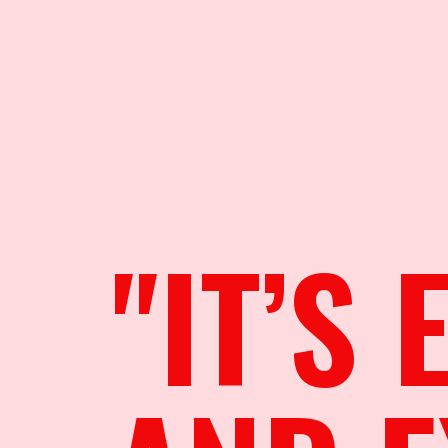
"IT’S