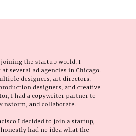
joining the startup world, I
 at several ad agencies in Chicago.
ultiple designers, art directors,
production designers, and creative
ctor, I had a copywriter partner to
rainstorm, and collaborate.
isco I decided to join a startup,
I honestly had no idea what the