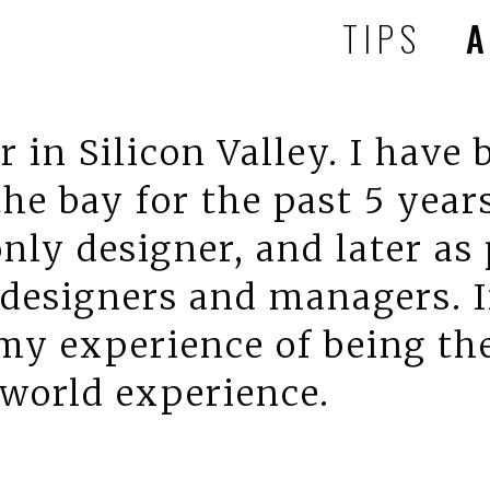
TIPS
r in Silicon Valley. I have
the bay for the past 5 years
only designer, and later as
designers and managers. In
 my experience of being th
 world experience.