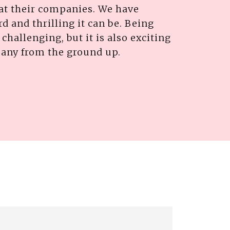
 at their companies. We have
d and thrilling it can be. Being
challenging, but it is also exciting
pany from the ground up.