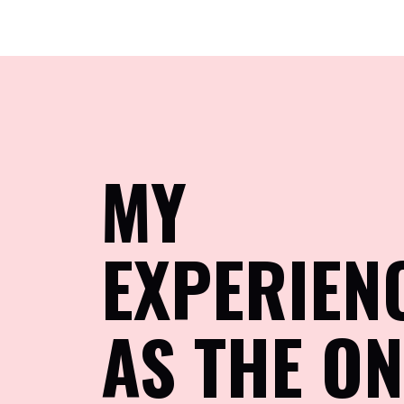
MY
EXPERIEN
AS THE ON