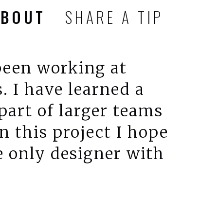
ABOUT
SHARE A TIP
 been working at
. I have learned a
 part of larger teams
 this project I hope
e only designer with