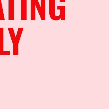
ATING
LY