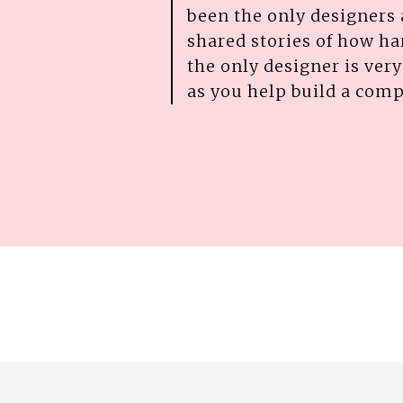
been the only designers
shared stories of how har
the only designer is very 
as you help build a com