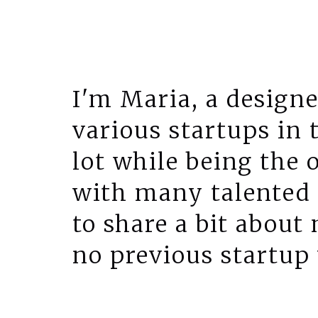
I'm Maria, a designe
various startups in 
lot while being the 
with many talented 
to share a bit about
no previous startup