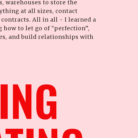
s, warehouses to store the
thing at all sizes, contact
ontracts. All in all - I learned a
g how to let go of “perfection”,
, and build relationships with
TING