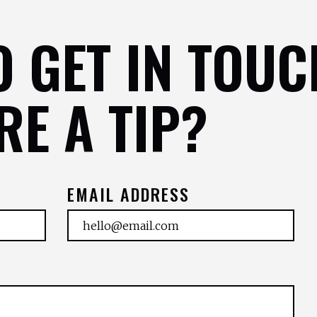
O GET IN TOUC
RE A TIP?
EMAIL ADDRESS