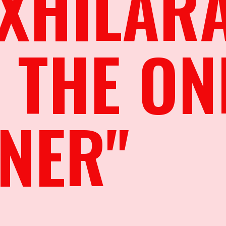
XHILAR
 THE ON
NER"