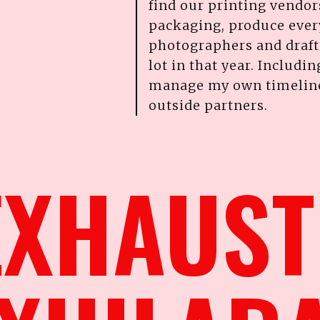
find our printing vendor
packaging, produce every
photographers and draft c
lot in that year. Includin
manage my own timelines
outside partners.
 EXHAUS