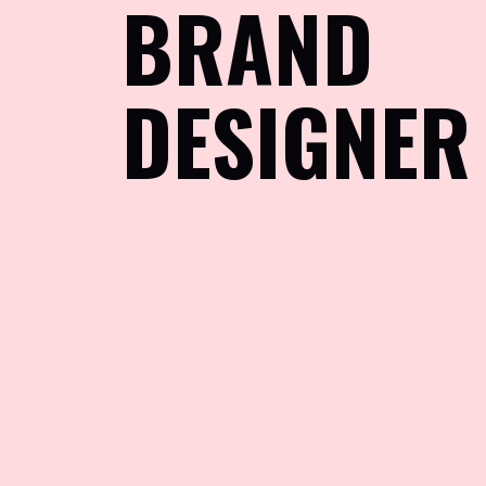
BRAND
DESIGNER