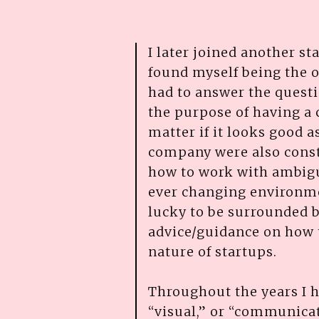
I later joined another st
found myself being the o
had to answer the quest
the purpose of having a 
matter if it looks good a
company were also consta
how to work with ambigu
ever changing environmen
lucky to be surrounded 
advice/guidance on how 
nature of startups.
Throughout the years I h
“visual,” or “communica