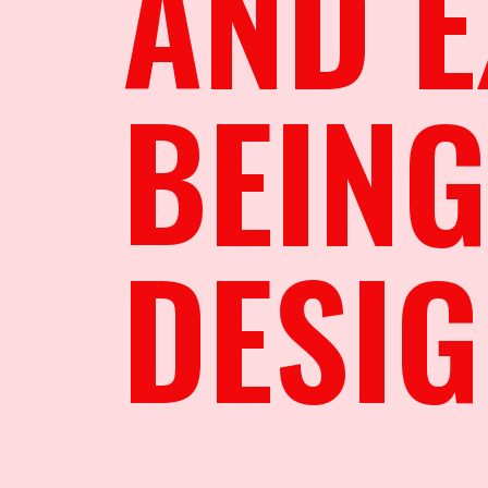
AND E
BEING
DESIG