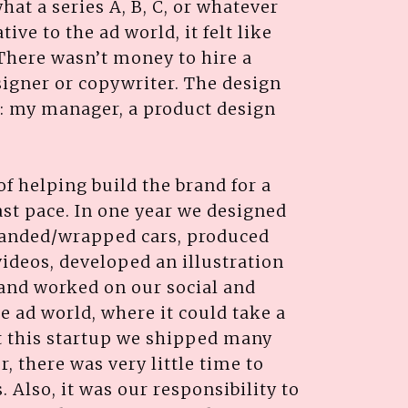
hat a series A, B, C, or whatever
ive to the ad world, it felt like
 There wasn’t money to hire a
igner or copywriter. The design
s: my manager, a product design
l of helping build the brand for a
st pace. In one year we designed
randed/wrapped cars, produced
ideos, developed an illustration
 and worked on our social and
e ad world, where it could take a
at this startup we shipped many
, there was very little time to
 Also, it was our responsibility to