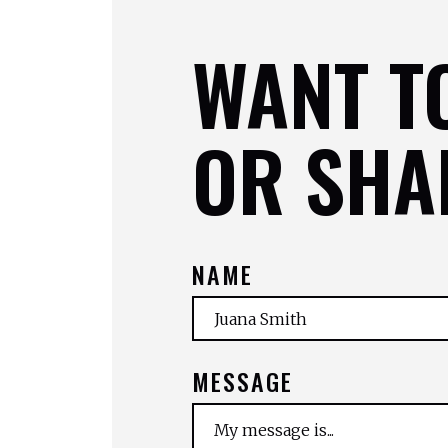
WANT T
OR SHA
NAME
MESSAGE