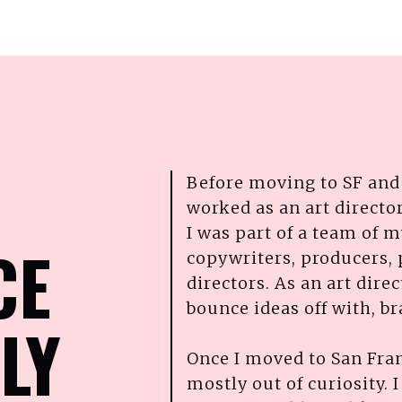
Before moving to SF and 
worked as an art director
I was part of a team of m
CE
copywriters, producers, 
directors. As an art dire
bounce ideas off with, b
LY
Once I moved to San Franc
mostly out of curiosity. 